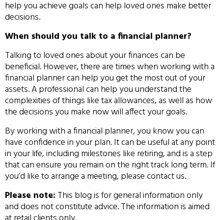
help you achieve goals can help loved ones make better
decisions.
When should you talk to a financial planner?
Talking to loved ones about your finances can be
beneficial. However, there are times when working with a
financial planner can help you get the most out of your
assets. A professional can help you understand the
complexities of things like tax allowances, as well as how
the decisions you make now will affect your goals.
By working with a financial planner, you know you can
have confidence in your plan. It can be useful at any point
in your life, including milestones like retiring, and is a step
that can ensure you remain on the right track long term. If
you’d like to arrange a meeting, please contact us.
Please note:
This blog is for general information only
and does not constitute advice. The information is aimed
at retail clients only.