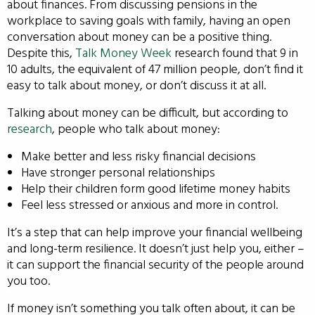
about finances. From discussing pensions in the
workplace to saving goals with family, having an open
conversation about money can be a positive thing.
Despite this,
Talk Money Week
research found that 9 in
10 adults, the equivalent of 47 million people, don’t find it
easy to talk about money, or don’t discuss it at all.
Talking about money can be difficult, but according to
research
, people who talk about money:
Make better and less risky financial decisions
Have stronger personal relationships
Help their children form good lifetime money habits
Feel less stressed or anxious and more in control.
It’s a step that can help improve your financial wellbeing
and long-term resilience. It doesn’t just help you, either –
it can support the financial security of the people around
you too.
If money isn’t something you talk often about, it can be