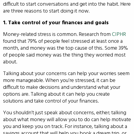
difficult to start conversations and get into the habit. Here
are three reasons to start doing it now.
1. Take control of your finances and goals
Money-related stress is common. Research from
CIPHR
found that 79% of people feel stressed at least once a
month, and money was the top cause of this. Some 39%
of people said money was the thing they worried most
about.
Talking about your concerns can help your worries seem
more manageable. When you’re stressed, it can be
difficult to make decisions and understand what your
options are. Talking about it can help you create
solutions and take control of your finances.
You shouldn’t just speak about concerns, either; talking
about what money will allow you to do can help motivate
you and keep you on track. For instance, talking about a
savings account that will help you book a dream trip, or