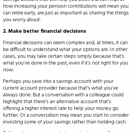
how increasing your pension contributions will mean you
can retire early, are just as important as sharing the things
you worry about.
2. Make better financial decisions
Financial decisions can seem complex and, at times, it can
be difficult to understand what your options are. In other
cases, you may take certain steps simply because that’s
what you’ve done in the past, even if it’s not right for you
now.
Perhaps you save into a savings account with your
current account provider because that’s what you’ve
always done. But a conversation with a colleague could
highlight that there’s an alternative account that’s
offering a higher interest rate to help your money go
further. Or a conversation may mean you start to consider
investing some of your savings rather than holding cash.