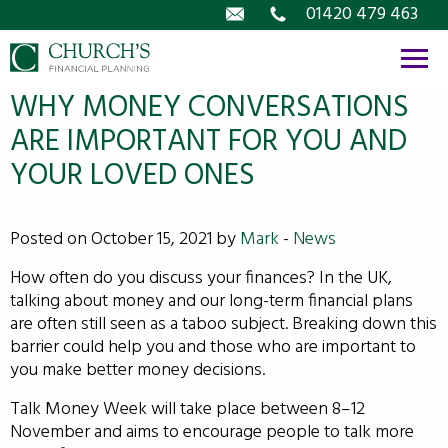
Email
01420 479 463
WHY MONEY CONVERSATIONS
ARE IMPORTANT FOR YOU AND
YOUR LOVED ONES
Posted on October 15, 2021 by
Mark
-
News
How often do you discuss your finances? In the UK,
talking about money and our long-term financial plans
are often still seen as a taboo subject. Breaking down this
barrier could help you and those who are important to
you make better money decisions.
Talk Money Week will take place between 8–12
November and aims to encourage people to talk more