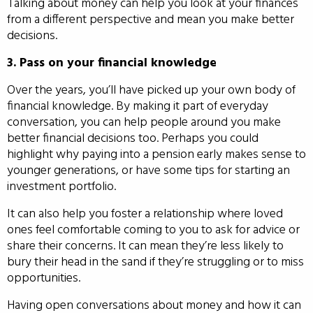
Talking about money can help you look at your finances
from a different perspective and mean you make better
decisions.
3. Pass on your financial knowledge
Over the years, you’ll have picked up your own body of
financial knowledge. By making it part of everyday
conversation, you can help people around you make
better financial decisions too. Perhaps you could
highlight why paying into a pension early makes sense to
younger generations, or have some tips for starting an
investment portfolio.
It can also help you foster a relationship where loved
ones feel comfortable coming to you to ask for advice or
share their concerns. It can mean they’re less likely to
bury their head in the sand if they’re struggling or to miss
opportunities.
Having open conversations about money and how it can