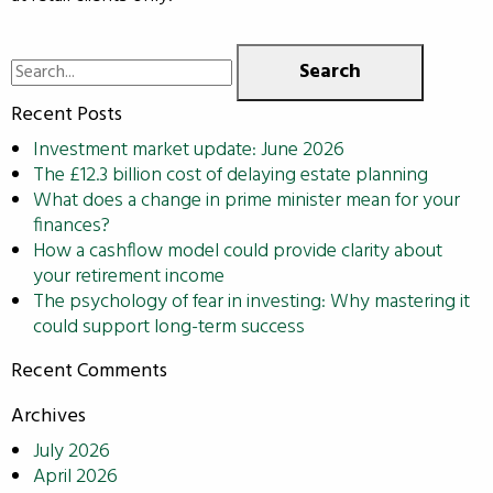
Search
for:
Recent Posts
Investment market update: June 2026
The £12.3 billion cost of delaying estate planning
What does a change in prime minister mean for your
finances?
How a cashflow model could provide clarity about
your retirement income
The psychology of fear in investing: Why mastering it
could support long-term success
Recent Comments
Archives
July 2026
April 2026