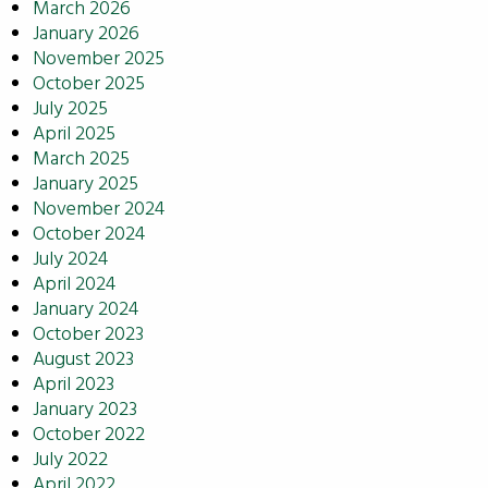
March 2026
January 2026
November 2025
October 2025
July 2025
April 2025
March 2025
January 2025
November 2024
October 2024
July 2024
April 2024
January 2024
October 2023
August 2023
April 2023
January 2023
October 2022
July 2022
April 2022