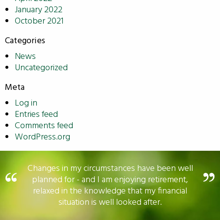
January 2022
October 2021
Categories
News
Uncategorized
Meta
Log in
Entries feed
Comments feed
WordPress.org
Changes in my circumstances have been well
planned for - and I am enjoying retirement,
relaxed in the knowledge that my financial
situation is well looked after.