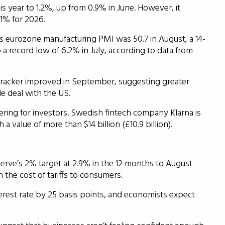
s year to 1.2%, up from 0.9% in June. However, it
 1% for 2026.
s eurozone manufacturing PMI was 50.7 in August, a 14-
record low of 6.2% in July, according to data from
racker improved in September, suggesting greater
de deal with the US.
ffering for investors. Swedish fintech company Klarna is
value of more than $14 billion (£10.9 billion).
erve’s 2% target at 2.9% in the 12 months to August
 the cost of tariffs to consumers.
terest rate by 25 basis points, and economists expect