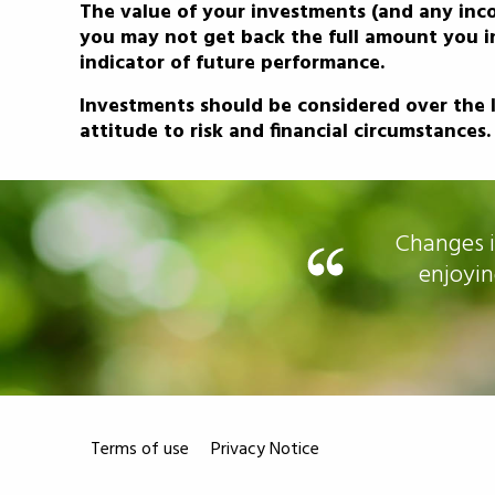
The value of your investments (and any inc
you may not get back the full amount you in
indicator of future performance.
Investments should be considered over the l
attitude to risk and financial circumstances.
ed us to concentrate on
Changes i
ng to worry.
enjoyin
Terms of use
Privacy Notice