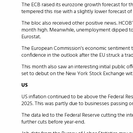
The ECB raised its eurozone growth forecast for thi
tempered this rise with a slightly lower forecast of
The bloc also received other positive news. HCOB’
month high. Meanwhile, unemployment dipped to a 
Eurostat.
The European Commission’s economic sentiment t
confidence in the outlook after the EU struck a tra
This month also saw an interesting initial public o
set to debut on the New York Stock Exchange with a 
US
US inflation continued to be above the Federal Res
2025. This was partly due to businesses passing on
The data led to the Federal Reserve cutting the in
further cuts before year-end.