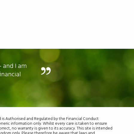
- and I am
I am still working and
inancial
td is Authorised and Regulated by the Financial Conduct
eneric information only. Whilst every care is taken to ensure
rrect, no warranty is given to its accuracy. This site is intended
ingdom only. Please therefore be aware that laws and