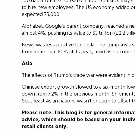
Job data from the Bureau of Labor Statistics may s
to hire new employees. The US economy added onl
expected 75,000.
Alphabet, Google’s parent company, reached a ne
almost 4%, pushing its value to $3 trillion (£2.2 trilli
News was less positive for Tesla. The company’s sh
from more than 80% at its peak, amid rising compet
Asia
The effects of Trump’s trade war were evident in off
Chinese export growth slowed to a six-month low 
down from 7.2% in the previous month. Shipments t
Southeast Asian nations wasn’t enough to offset th
Please note:
This blog is for general informa
advice, which should be based on your indiv
retail clients only.