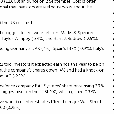
.50 (£2,600) an ounce on 2 September. Gold is often
signal that investors are feeling nervous about the
d the US declined.
he biggest losers were retailers Marks & Spencer
s Taylor Wimpey (-3.4%) and Barratt Redrow (-2.5%).
cluding Germany’s DAX (-1%), Spain’s IBEX (-0.9%), Italy’s
2 told investors it expected earnings this year to be on
ent the company’s shares down 14% and had a knock-on
nd IAG (-2.3%).
 defence company BAE Systems’ share price rising 2.9%
iggest riser on the FTSE 100, which gained 0.37%.
 would cut interest rates lifted the major Wall Street
00 (0.25%).