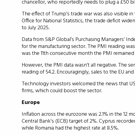
chancellor, who reportedly needs to plug a £50 bill
The effect of Trump’s trade war was also visible in
Office for National Statistics, the trade deficit wid
to July 2025.
Data from S&P Global’s Purchasing Managers’ Index
for the manufacturing sector. The PMI reading was
was the 11th consecutive month the PMI remained
However, the PMI data wasn’t all negative. The ser
reading of 54.2. Encouragingly, sales to the EU a
Technology investors welcomed the news that US te
firms, which could boost the sector.
Europe
Inflation across the eurozone was 2.1% in the 12 
Central Bank’s (ECB) target of 2%. Cyprus recorded
while Romania had the highest rate at 8.5%.