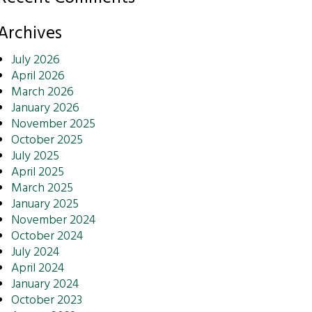
Archives
July 2026
April 2026
March 2026
January 2026
November 2025
October 2025
July 2025
April 2025
March 2025
January 2025
November 2024
October 2024
July 2024
April 2024
January 2024
October 2023