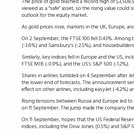
The price of gold reached a record high of $3,508
viewed as a “safe” asset, so the rising value could 
outlook for the equity market.
As gold prices rose, markets in the UK, Europe, an
On 2 September, the FTSE 100 fell 0.43%. Among t
(-3.6%) and Sainsbury’s (-2.5%), and housebuilder
Similarly, key indices fell in Europe and the US, in
FTSE MIB (-0.9%), and the US’s S&P 500 (-1.2%).
Shares in airlines tumbled on 4 September after Jet
the lower end of forecasts. The announcement s
effect on other airlines, including easyJet (-4.2%) a
Rising tensions between Russia and Europe led to
on 11 September. The jump made the company the b
On 11 September, hopes that the US Federal Reserve
indices, including the Dow Jones (0.5%) and S&P 5