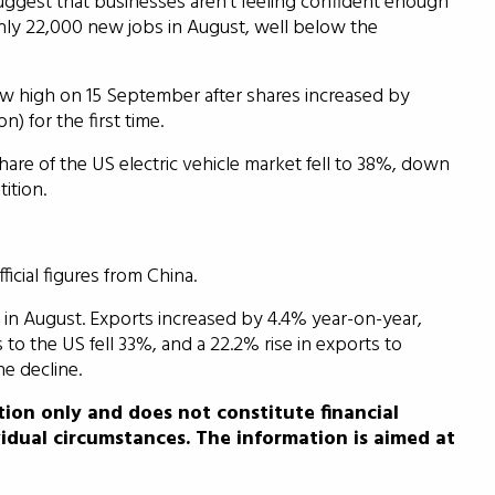
uggest that businesses aren’t feeling confident enough
y 22,000 new jobs in August, well below the
w high on 15 September after shares increased by
on) for the first time.
are of the US electric vehicle market fell to 38%, down
ition.
icial figures from China.
in August. Exports increased by 4.4% year-on-year,
o the US fell 33%, and a 22.2% rise in exports to
e decline.
tion only and does not constitute financial
idual circumstances. The information is aimed at