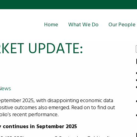
Home
What We Do
Our People
KET UPDATE:
News
eptember 2025, with disappointing economic data
itive outcomes also emerged. Read on to find out
lio’s recent performance.
y continues in September 2025