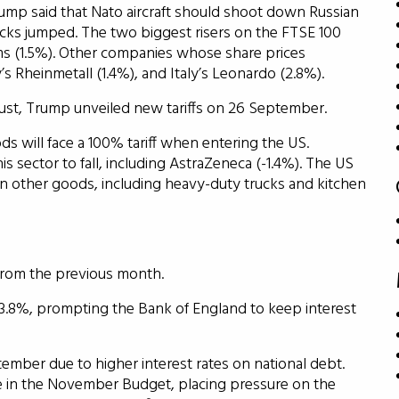
ump said that Nato aircraft should shoot down Russian
tocks jumped. The two biggest risers on the FTSE 100
s (1.5%). Other companies whose share prices
s Rheinmetall (1.4%), and Italy’s Leonardo (2.8%).
gust, Trump unveiled new tariffs on 26 September.
s will face a 100% tariff when entering the US.
is sector to fall, including AstraZeneca (-1.4%). The US
n other goods, including heavy-duty trucks and kitchen
from the previous month.
s 3.8%, prompting the Bank of England to keep interest
ember due to higher interest rates on national debt.
le in the November Budget, placing pressure on the