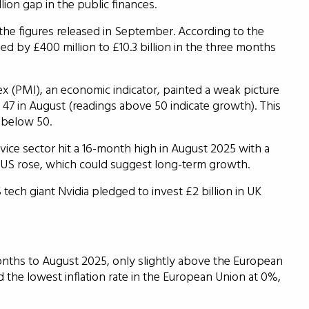
ion gap in the public finances.
 the figures released in September. According to the
ened by £400 million to £10.3 billion in the three months
 (PMI), an economic indicator, painted a weak picture
 47 in August (readings above 50 indicate growth). This
 below 50.
vice sector hit a 16-month high in August 2025 with a
nd US rose, which could suggest long-term growth.
ch giant Nvidia pledged to invest £2 billion in UK
months to August 2025, only slightly above the European
 the lowest inflation rate in the European Union at 0%,