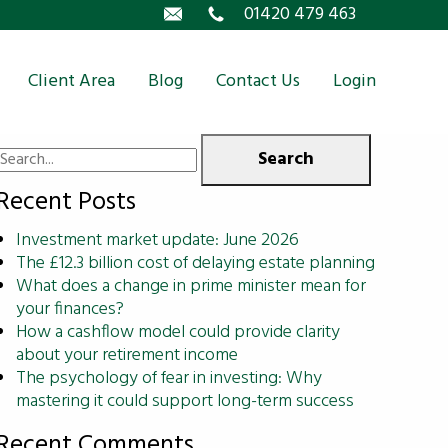
Email
01420 479 463
Client Area
Blog
Contact Us
Login
Search
for:
Recent Posts
Investment market update: June 2026
The £12.3 billion cost of delaying estate planning
What does a change in prime minister mean for
your finances?
How a cashflow model could provide clarity
about your retirement income
The psychology of fear in investing: Why
mastering it could support long-term success
Recent Comments