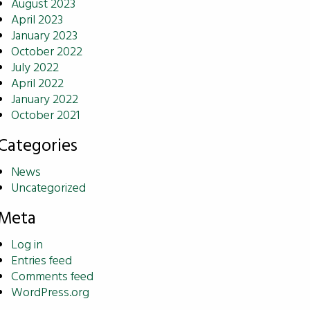
August 2023
April 2023
January 2023
October 2022
July 2022
April 2022
January 2022
October 2021
Categories
News
Uncategorized
Meta
Log in
Entries feed
Comments feed
WordPress.org