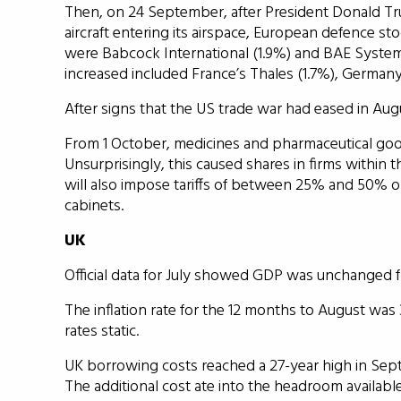
Then, on 24 September, after President Donald Tr
aircraft entering its airspace, European defence s
were Babcock International (1.9%) and BAE System
increased included France’s Thales (1.7%), Germany’
After signs that the US trade war had eased in Au
From 1 October, medicines and pharmaceutical good
Unsurprisingly, this caused shares in firms within th
will also impose tariffs of between 25% and 50% o
cabinets.
UK
Official data for July showed GDP was unchanged 
The inflation rate for the 12 months to August wa
rates static.
UK borrowing costs reached a 27-year high in Sept
The additional cost ate into the headroom availab