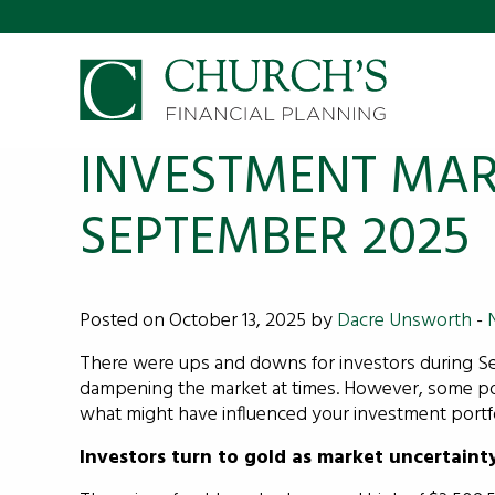
INVESTMENT MAR
SEPTEMBER 2025
Posted on October 13, 2025 by
Dacre Unsworth
-
There were ups and downs for investors during S
dampening the market at times. However, some pos
what might have influenced your investment portfo
Investors turn to gold as market uncertaint