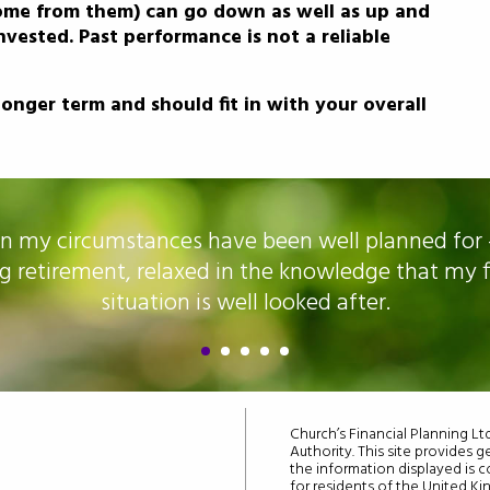
ome from them) can go down as well as up and
vested. Past performance is not a reliable
onger term and should fit in with your overall
n my circumstances have been well planned for 
g retirement, relaxed in the knowledge that my f
situation is well looked after.
Church’s Financial Planning L
Authority. This site provides g
the information displayed is co
for residents of the United K