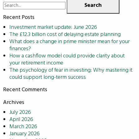
Search
for:
Recent Posts
Investment market update: June 2026
The £12.3 billion cost of delaying estate planning
What does a change in prime minister mean for your
finances?
How a cashflow model could provide clarity about
your retirement income
The psychology of fear in investing: Why mastering it
could support long-term success
Recent Comments
Archives
July 2026
April 2026
March 2026
January 2026