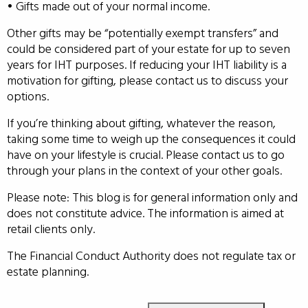
• Gifts made out of your normal income.
Other gifts may be “potentially exempt transfers” and
could be considered part of your estate for up to seven
years for IHT purposes. If reducing your IHT liability is a
motivation for gifting, please contact us to discuss your
options.
If you’re thinking about gifting, whatever the reason,
taking some time to weigh up the consequences it could
have on your lifestyle is crucial. Please contact us to go
through your plans in the context of your other goals.
Please note: This blog is for general information only and
does not constitute advice. The information is aimed at
retail clients only.
The Financial Conduct Authority does not regulate tax or
estate planning.