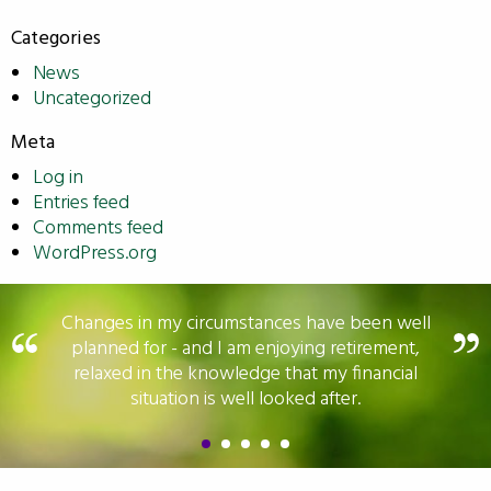
Categories
News
Uncategorized
Meta
Log in
Entries feed
Comments feed
WordPress.org
Changes in my circumstances have been well
planned for - and I am enjoying retirement,
relaxed in the knowledge that my financial
situation is well looked after.