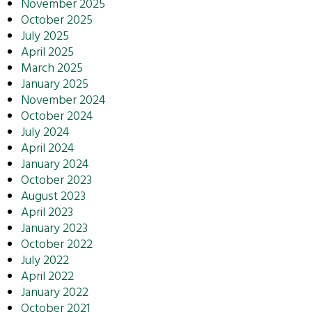
November 2025
October 2025
July 2025
April 2025
March 2025
January 2025
November 2024
October 2024
July 2024
April 2024
January 2024
October 2023
August 2023
April 2023
January 2023
October 2022
July 2022
April 2022
January 2022
October 2021