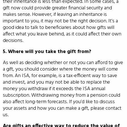
their inheritance is less than expected. In some cases, a
gift now could provide greater financial security and
makes sense. However, if leaving an inheritance is
important to you, it may not be the right decision. It’s a
good idea to talk to beneficiaries about how gifts will
affect what you leave behind, as it could affect their own
decisions.
5. Where will you take the gift from?
As well as deciding whether or not you can afford to give
a gift, you should consider where the money will come
from. An ISA, for example, is a tax-efficient way to save
and invest, and you may not be able to replace the
money you withdraw if it exceeds the ISA annual
subscription. Withdrawing money from a pension could
also affect long-term forecasts. If you’d like to discuss
your assets and how you can make a gift, please contact
us.
Are gifts an effective way to reduce the value of