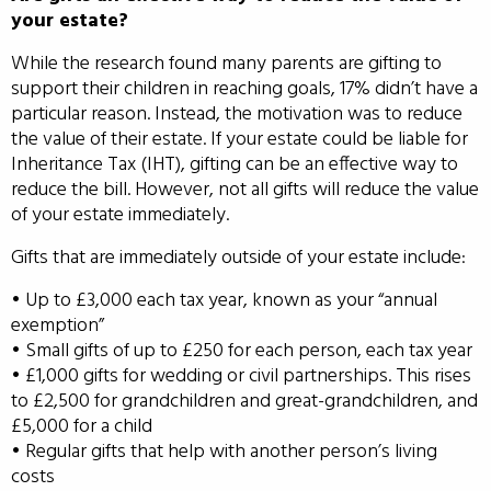
your estate?
While the research found many parents are gifting to
support their children in reaching goals, 17% didn’t have a
particular reason. Instead, the motivation was to reduce
the value of their estate. If your estate could be liable for
Inheritance Tax (IHT), gifting can be an effective way to
reduce the bill. However, not all gifts will reduce the value
of your estate immediately.
Gifts that are immediately outside of your estate include:
• Up to £3,000 each tax year, known as your “annual
exemption”
• Small gifts of up to £250 for each person, each tax year
• £1,000 gifts for wedding or civil partnerships. This rises
to £2,500 for grandchildren and great-grandchildren, and
£5,000 for a child
• Regular gifts that help with another person’s living
costs