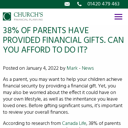
Email
01420 479 463
38% OF PARENTS HAVE
PROVIDED FINANCIAL GIFTS. CAN
YOU AFFORD TO DO IT?
Posted on January 4, 2022 by
Mark
-
News
As a parent, you may want to help your children achieve
financial security by providing a financial gift. Yet, you
may also be worried about the effect it could have on
your own lifestyle, as well as the inheritance you leave
loved ones. Before gifting significant sums, it’s important
to review your overall finances.
According to research from
Canada Life
, 38% of parents