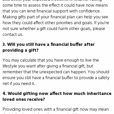
some time to assess the effect it could have now means
that you can lend financial support with confidence.
Making gifts part of your financial plan can help you see
how they could affect other priorities and goals. If you’re
not sure whether a gift could harm other goals, please
contact us.
3. Will you still have a financial buffer after
providing a gift?
You may calculate that you have enough to live the
lifestyle you want after giving a financial gift, but
remember that the unexpected can happen. You should
ensure you still have a financial buffer to provide a safety
net if you need it.
4. Would gifting now affect how much inheritance
loved ones receive?
Providing loved ones with a financial gift now may mean