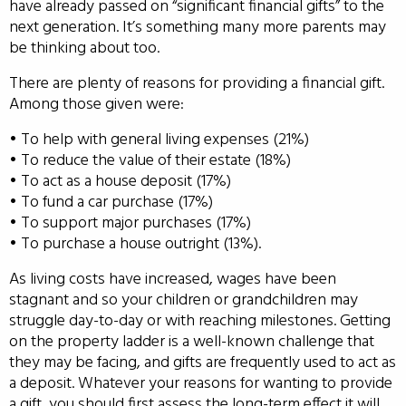
have already passed on “significant financial gifts” to the
next generation. It’s something many more parents may
be thinking about too.
There are plenty of reasons for providing a financial gift.
Among those given were:
• To help with general living expenses (21%)
• To reduce the value of their estate (18%)
• To act as a house deposit (17%)
• To fund a car purchase (17%)
• To support major purchases (17%)
• To purchase a house outright (13%).
As living costs have increased, wages have been
stagnant and so your children or grandchildren may
struggle day-to-day or with reaching milestones. Getting
on the property ladder is a well-known challenge that
they may be facing, and gifts are frequently used to act as
a deposit. Whatever your reasons for wanting to provide
a gift, you should first assess the long-term effect it will