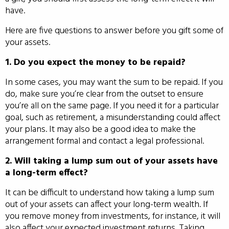
have.
Here are five questions to answer before you gift some of
your assets.
1. Do you expect the money to be repaid?
In some cases, you may want the sum to be repaid. If you
do, make sure you’re clear from the outset to ensure
you’re all on the same page. If you need it for a particular
goal, such as retirement, a misunderstanding could affect
your plans. It may also be a good idea to make the
arrangement formal and contact a legal professional.
2. Will taking a lump sum out of your assets have
a long-term effect?
It can be difficult to understand how taking a lump sum
out of your assets can affect your long-term wealth. If
you remove money from investments, for instance, it will
also affect your expected investment returns. Taking